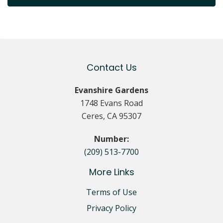
Contact Us
Evanshire Gardens
1748 Evans Road
Ceres, CA 95307
Number:
(209) 513-7700
More Links
Terms of Use
Privacy Policy