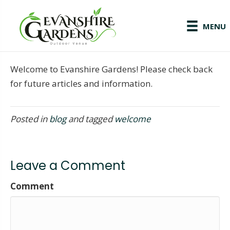
MENU
Welcome to Evanshire Gardens! Please check back
for future articles and information.
Posted in
blog
and tagged
welcome
Leave a Comment
Comment