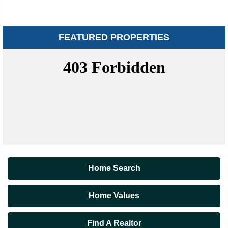
FEATURED PROPERTIES
Home Search
Home Values
Find A Realtor