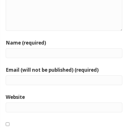
Name (required)
Email (will not be published) (required)
Website