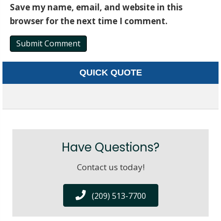
Save my name, email, and website in this
browser for the next time I comment.
QUICK QUOTE
Have Questions?
Contact us today!
(209) 513-7700