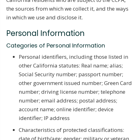
the sources from which we collect it, and the ways
in which we use and disclose it.
Personal Information
Categories of Personal Information
Personal identifiers, including those listed in
other California statutes: Real name; alias;
Social Security number; passport number;
other government issued number; Green Card
number; driving license number; telephone
number; email address; postal address;
account name; online identifier; device
identifier; IP address
Characteristics of protected classifications:
date of birth/age; gender; military or veteran