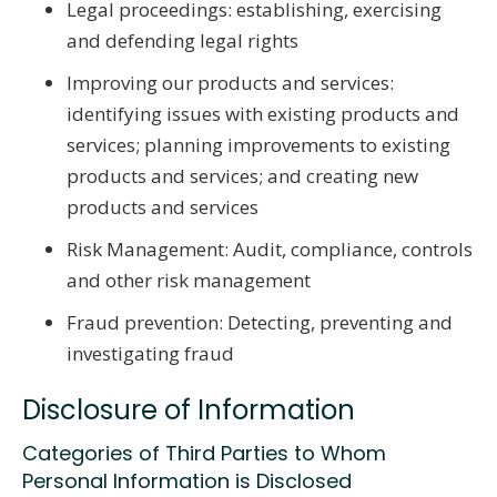
Legal proceedings: establishing, exercising
and defending legal rights
Improving our products and services:
identifying issues with existing products and
services; planning improvements to existing
products and services; and creating new
products and services
Risk Management: Audit, compliance, controls
and other risk management
Fraud prevention: Detecting, preventing and
investigating fraud
Disclosure of Information
Categories of Third Parties to Whom
Personal Information is Disclosed