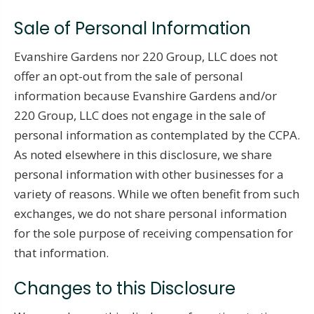
Sale of Personal Information
Evanshire Gardens nor 220 Group, LLC does not
offer an opt-out from the sale of personal
information because Evanshire Gardens and/or
220 Group, LLC does not engage in the sale of
personal information as contemplated by the CCPA.
As noted elsewhere in this disclosure, we share
personal information with other businesses for a
variety of reasons. While we often benefit from such
exchanges, we do not share personal information
for the sole purpose of receiving compensation for
that information.
Changes to this Disclosure