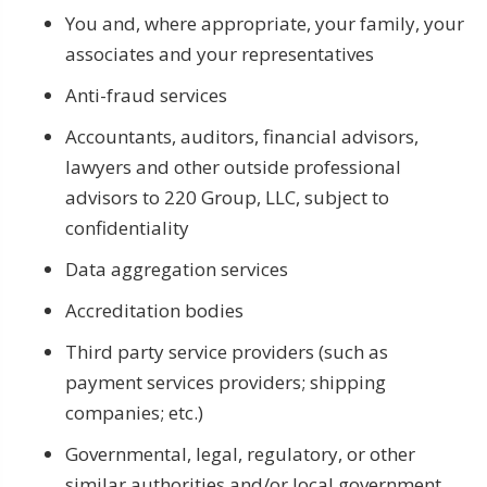
You and, where appropriate, your family, your
associates and your representatives
Anti-fraud services
Accountants, auditors, financial advisors,
lawyers and other outside professional
advisors to 220 Group, LLC, subject to
confidentiality
Data aggregation services
Accreditation bodies
Third party service providers (such as
payment services providers; shipping
companies; etc.)
Governmental, legal, regulatory, or other
similar authorities and/or local government