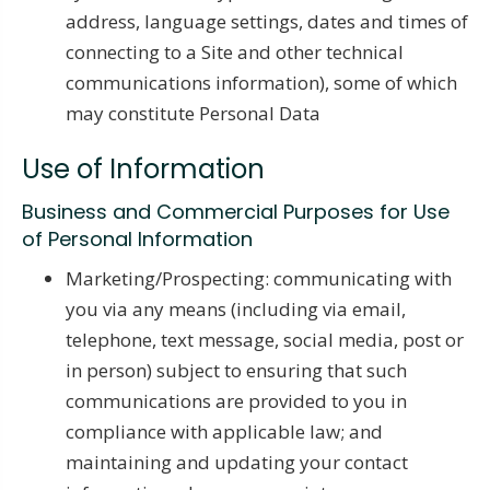
address, language settings, dates and times of
connecting to a Site and other technical
communications information), some of which
may constitute Personal Data
Use of Information
Business and Commercial Purposes for Use
of Personal Information
Marketing/Prospecting: communicating with
you via any means (including via email,
telephone, text message, social media, post or
in person) subject to ensuring that such
communications are provided to you in
compliance with applicable law; and
maintaining and updating your contact