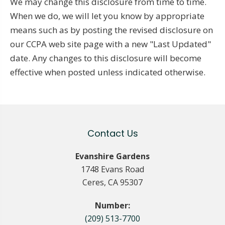
We may change this disclosure from time to time.
When we do, we will let you know by appropriate
means such as by posting the revised disclosure on
our CCPA web site page with a new "Last Updated"
date. Any changes to this disclosure will become
effective when posted unless indicated otherwise.
Contact Us
Evanshire Gardens
1748 Evans Road
Ceres, CA 95307
Number:
(209) 513-7700