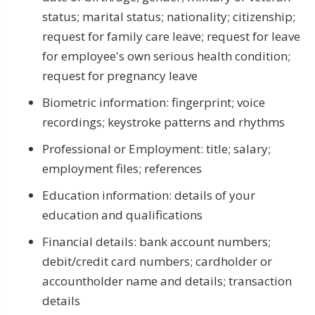
status; marital status; nationality; citizenship;
request for family care leave; request for leave
for employee's own serious health condition;
request for pregnancy leave
Biometric information: fingerprint; voice
recordings; keystroke patterns and rhythms
Professional or Employment: title; salary;
employment files; references
Education information: details of your
education and qualifications
Financial details: bank account numbers;
debit/credit card numbers; cardholder or
accountholder name and details; transaction
details