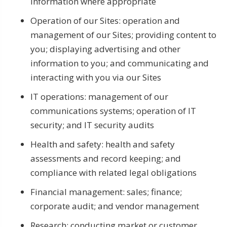
information where appropriate
Operation of our Sites: operation and
management of our Sites; providing content to
you; displaying advertising and other
information to you; and communicating and
interacting with you via our Sites
IT operations: management of our
communications systems; operation of IT
security; and IT security audits
Health and safety: health and safety
assessments and record keeping; and
compliance with related legal obligations
Financial management: sales; finance;
corporate audit; and vendor management
Research: conducting market or customer