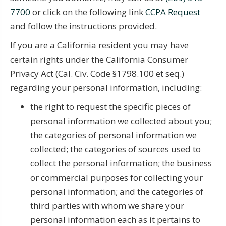
7700
or click on the following link
CCPA Request
and follow the instructions provided.
If you are a California resident you may have
certain rights under the California Consumer
Privacy Act (Cal. Civ. Code §1798.100 et seq.)
regarding your personal information, including:
the right to request the specific pieces of
personal information we collected about you;
the categories of personal information we
collected; the categories of sources used to
collect the personal information; the business
or commercial purposes for collecting your
personal information; and the categories of
third parties with whom we share your
personal information each as it pertains to