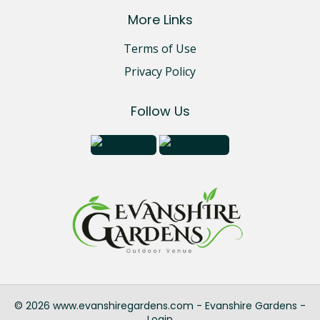
More Links
Terms of Use
Privacy Policy
Follow Us
© 2026 www.evanshiregardens.com - Evanshire Gardens -
Login