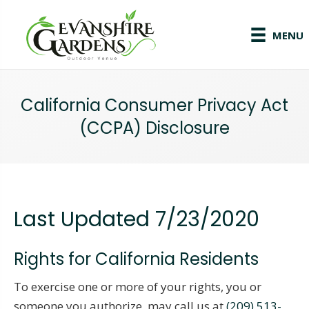
MENU
California Consumer Privacy Act
(CCPA) Disclosure
Last Updated 7/23/2020
Rights for California Residents
To exercise one or more of your rights, you or
someone you authorize, may call us at
(209) 513-