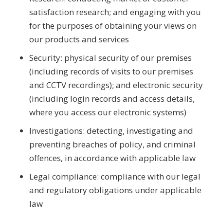
satisfaction research; and engaging with you
for the purposes of obtaining your views on
our products and services
Security: physical security of our premises
(including records of visits to our premises
and CCTV recordings); and electronic security
(including login records and access details,
where you access our electronic systems)
Investigations: detecting, investigating and
preventing breaches of policy, and criminal
offences, in accordance with applicable law
Legal compliance: compliance with our legal
and regulatory obligations under applicable
law