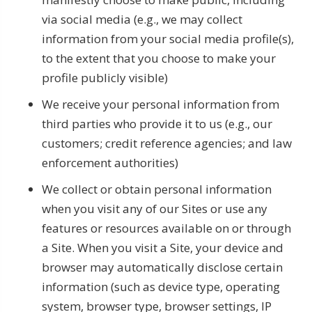
via social media (e.g., we may collect
information from your social media profile(s),
to the extent that you choose to make your
profile publicly visible)
We receive your personal information from
third parties who provide it to us (e.g., our
customers; credit reference agencies; and law
enforcement authorities)
We collect or obtain personal information
when you visit any of our Sites or use any
features or resources available on or through
a Site. When you visit a Site, your device and
browser may automatically disclose certain
information (such as device type, operating
system, browser type, browser settings, IP