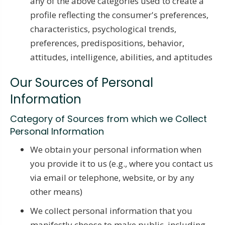
any of the above categories used to create a
profile reflecting the consumer's preferences,
characteristics, psychological trends,
preferences, predispositions, behavior,
attitudes, intelligence, abilities, and aptitudes
Our Sources of Personal
Information
Category of Sources from which we Collect
Personal Information
We obtain your personal information when
you provide it to us (e.g., where you contact us
via email or telephone, website, or by any
other means)
We collect personal information that you
manifestly choose to make public, including