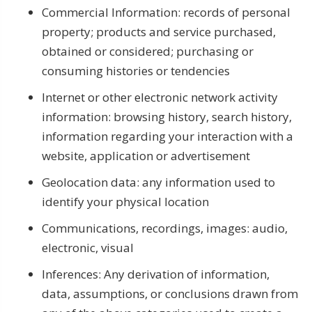
Commercial Information: records of personal
property; products and service purchased,
obtained or considered; purchasing or
consuming histories or tendencies
Internet or other electronic network activity
information: browsing history, search history,
information regarding your interaction with a
website, application or advertisement
Geolocation data: any information used to
identify your physical location
Communications, recordings, images: audio,
electronic, visual
Inferences: Any derivation of information,
data, assumptions, or conclusions drawn from