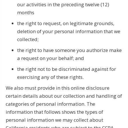
our activities in the preceding twelve (12)
months
the right to request, on legitimate grounds,
deletion of your personal information that we
collected;
the right to have someone you authorize make
a request on your behalf; and
the right not to be discriminated against for
exercising any of these rights.
We also must provide in this online disclosure
certain details about our collection and handling of
categories of personal information. The
information that follows shows the types of
personal information we may collect about
California residents who are subject to the CCPA,