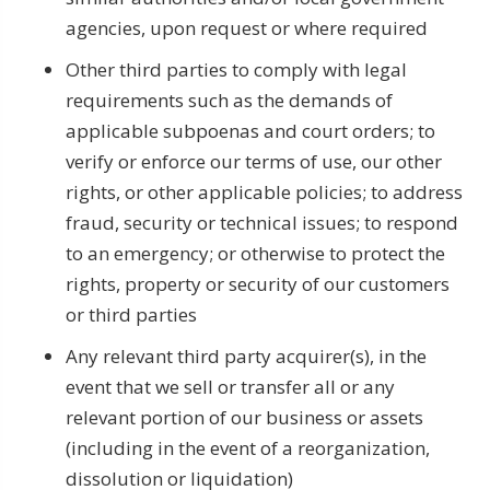
agencies, upon request or where required
Other third parties to comply with legal
requirements such as the demands of
applicable subpoenas and court orders; to
verify or enforce our terms of use, our other
rights, or other applicable policies; to address
fraud, security or technical issues; to respond
to an emergency; or otherwise to protect the
rights, property or security of our customers
or third parties
Any relevant third party acquirer(s), in the
event that we sell or transfer all or any
relevant portion of our business or assets
(including in the event of a reorganization,
dissolution or liquidation)