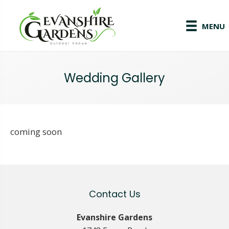
MENU
Wedding Gallery
coming soon
Contact Us
Evanshire Gardens