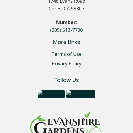
1748 Evans Road
Ceres, CA 95307
Number:
(209) 513-7700
More Links
Terms of Use
Privacy Policy
Follow Us